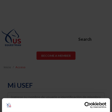
Search
BECOME A MEMBER
Inicio
Acceso
Mi USEF
Username
Password