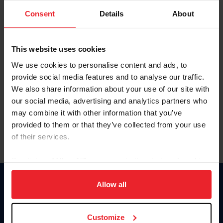
Consent
Details
About
Keep me logged in
CREAR UNA NUEVA CUENTA
This website uses cookies
We use cookies to personalise content and ads, to
provide social media features and to analyse our traffic.
Olvidé el nombre de usuario o la identificación de membresía
We also share information about your use of our site with
Olvidé/Cambiar contraseña
our social media, advertising and analytics partners who
To read this page in English, click here.
may combine it with other information that you’ve
provided to them or that they’ve collected from your use
of their services.
By clicking “Allow All” you agree to the storing of cookies
on your device to enhance site navigation, to analyze site
usage, and improve member experience. Click
here
for
Allow all
Donate
more information.
USET
US Equestrian
Customize