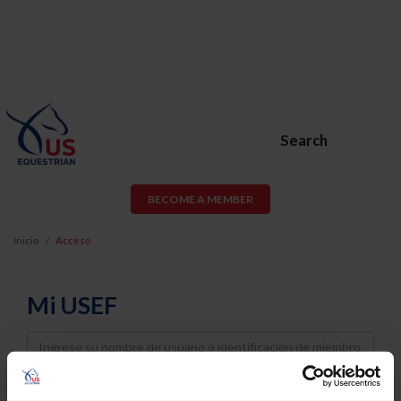
Search
BECOME A MEMBER
Inicio
Acceso
Mi USEF
Username
Password