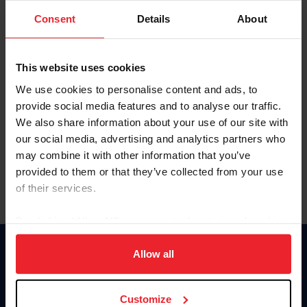
Consent
Details
About
Keep me logged in
CREAR UNA NUEVA CUENTA
This website uses cookies
We use cookies to personalise content and ads, to
provide social media features and to analyse our traffic.
Olvidé el nombre de usuario o la identificación de membresía
We also share information about your use of our site with
Olvidé/Cambiar contraseña
our social media, advertising and analytics partners who
To read this page in English, click here.
may combine it with other information that you’ve
provided to them or that they’ve collected from your use
of their services.
By clicking “Allow All” you agree to the storing of cookies
on your device to enhance site navigation, to analyze site
usage, and improve member experience. Click
here
for
Allow all
Donate
more information.
USET
US Equestrian
Customize