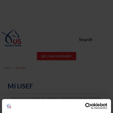
Search
BECOME A MEMBER
Inicio
Acceso
Mi USEF
Username
Password