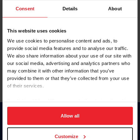
Consent
Details
About
Keep me logged in
CREAR UNA NUEVA CUENTA
This website uses cookies
We use cookies to personalise content and ads, to
provide social media features and to analyse our traffic.
Olvidé el nombre de usuario o la identificación de membresía
We also share information about your use of our site with
Olvidé/Cambiar contraseña
our social media, advertising and analytics partners who
To read this page in English, click here.
may combine it with other information that you’ve
provided to them or that they’ve collected from your use
of their services.
By clicking “Allow All” you agree to the storing of cookies
on your device to enhance site navigation, to analyze site
usage, and improve member experience. Click
here
for
Allow all
Donate
more information.
USET
US Equestrian
Customize