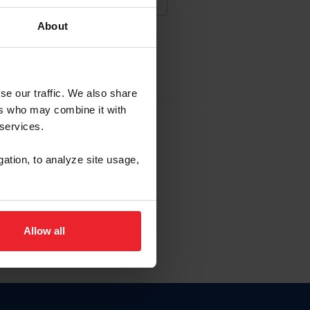
About
NA NUEVA CUENTA
se our traffic. We also share
ers who may combine it with
la identificación de membresía
 services.
gation, to analyze site usage,
ck here.
Allow all