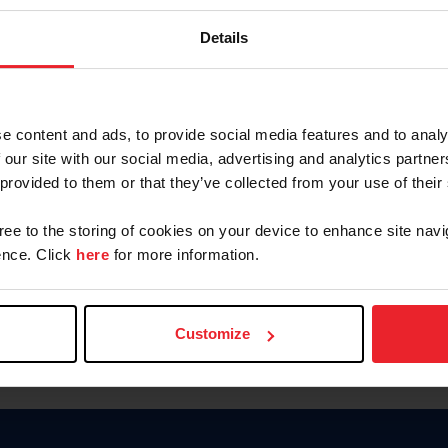
Password
Details
Keep me logged in
CREAR U
e content and ads, to provide social media features and to analy
 our site with our social media, advertising and analytics partn
Olvidé el nombre de usuario o 
 provided to them or that they’ve collected from your use of their
Olvidé/Cambiar contraseña
gree to the storing of cookies on your device to enhance site navi
To read this page in English, cli
nce. Click
here
for more information.
Customize