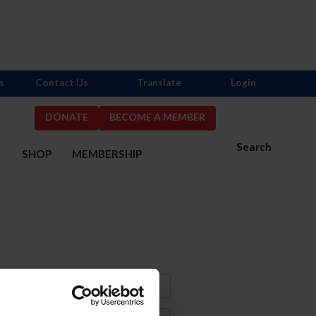
s
Contact Us
Translate
Login
DONATE
BECOME A MEMBER
Search
S
SHOP
MEMBERSHIP