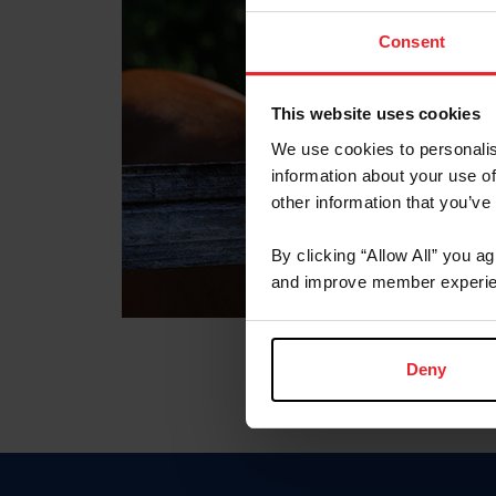
Consent
This website uses cookies
We use cookies to personalis
information about your use of
other information that you’ve
By clicking “Allow All” you a
and improve member experie
Deny