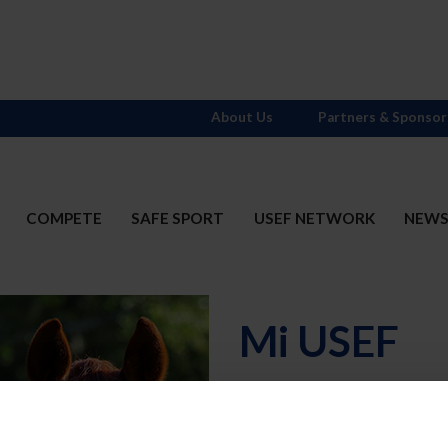
About Us
Partners & Sponsor
COMPETE
SAFE SPORT
USEF NETWORK
NEW
Mi USEF
Username