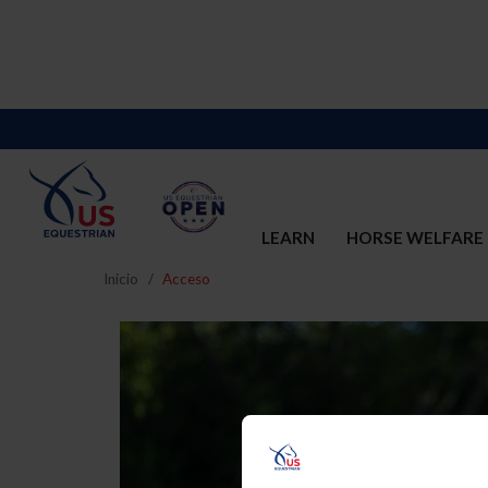
LEARN
HORSE WELFARE
Inicio
Acceso