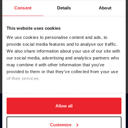
Consent
Details
About
Keep me logged in
CREAR UNA NUEVA CUENTA
This website uses cookies
We use cookies to personalise content and ads, to
provide social media features and to analyse our traffic.
Olvidé el nombre de usuario o la identificación de membresía
We also share information about your use of our site with
Olvidé/Cambiar contraseña
our social media, advertising and analytics partners who
To read this page in English, click here.
may combine it with other information that you’ve
provided to them or that they’ve collected from your use
of their services.
By clicking “Allow All” you agree to the storing of cookies
on your device to enhance site navigation, to analyze site
usage, and improve member experience. Click
here
for
Allow all
Donate
more information.
USET
US Equestrian
Customize