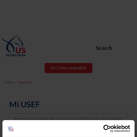
Search
BECOME A MEMBER
Inicio
Acceso
Mi USEF
Username
Password