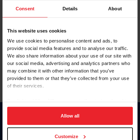
Consent
Details
About
Keep me logged in
CREAR UNA NUEVA CUENTA
This website uses cookies
We use cookies to personalise content and ads, to
provide social media features and to analyse our traffic.
Olvidé el nombre de usuario o la identificación de membresía
We also share information about your use of our site with
Olvidé/Cambiar contraseña
our social media, advertising and analytics partners who
To read this page in English, click here.
may combine it with other information that you’ve
provided to them or that they’ve collected from your use
of their services.
By clicking “Allow All” you agree to the storing of cookies
on your device to enhance site navigation, to analyze site
usage, and improve member experience. Click
here
for
Allow all
Donate
more information.
USET
US Equestrian
Customize