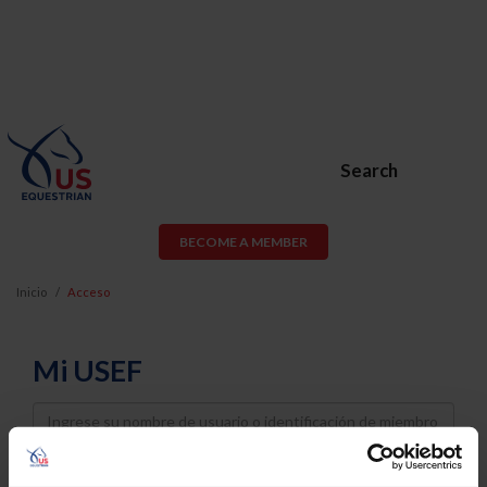
Search
BECOME A MEMBER
Inicio
Acceso
Mi USEF
Username
Password