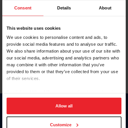
Consent
Details
About
Keep me logged in
CREAR UNA NUEVA CUENTA
This website uses cookies
We use cookies to personalise content and ads, to
provide social media features and to analyse our traffic.
Olvidé el nombre de usuario o la identificación de membresía
We also share information about your use of our site with
Olvidé/Cambiar contraseña
our social media, advertising and analytics partners who
To read this page in English, click here.
may combine it with other information that you’ve
provided to them or that they’ve collected from your use
of their services.
By clicking “Allow All” you agree to the storing of cookies
on your device to enhance site navigation, to analyze site
usage, and improve member experience. Click
here
for
Allow all
Donate
more information.
USET
US Equestrian
Customize