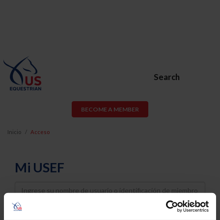
Search
BECOME A MEMBER
Inicio
Acceso
Mi USEF
Username
Password