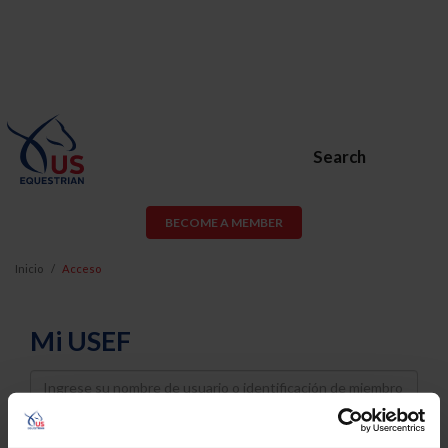
Search
BECOME A MEMBER
Inicio
Acceso
Mi USEF
Username
Password