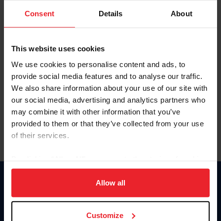
Consent
Details
About
Keep me logged in
CREAR UNA NUEVA CUENTA
This website uses cookies
We use cookies to personalise content and ads, to
provide social media features and to analyse our traffic.
Olvidé el nombre de usuario o la identificación de membresía
We also share information about your use of our site with
Olvidé/Cambiar contraseña
our social media, advertising and analytics partners who
To read this page in English, click here.
may combine it with other information that you’ve
provided to them or that they’ve collected from your use
of their services.
By clicking “Allow All” you agree to the storing of cookies
on your device to enhance site navigation, to analyze site
usage, and improve member experience. Click
here
for
Allow all
Donate
more information.
USET
US Equestrian
Customize