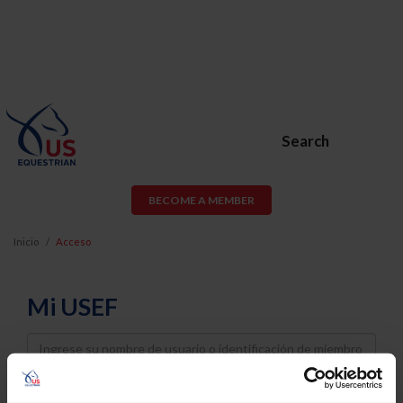
Search
BECOME A MEMBER
Inicio
Acceso
Mi USEF
Username
Password