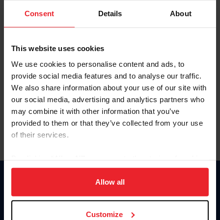
Consent
Details
About
Keep me logged in
CREAR UNA NUEVA CUENTA
This website uses cookies
We use cookies to personalise content and ads, to
provide social media features and to analyse our traffic.
Olvidé el nombre de usuario o la identificación de membresía
We also share information about your use of our site with
Olvidé/Cambiar contraseña
our social media, advertising and analytics partners who
To read this page in English, click here.
may combine it with other information that you’ve
provided to them or that they’ve collected from your use
of their services.
By clicking “Allow All” you agree to the storing of cookies
on your device to enhance site navigation, to analyze site
usage, and improve member experience. Click
here
for
Allow all
Donate
more information.
USET
US Equestrian
Customize