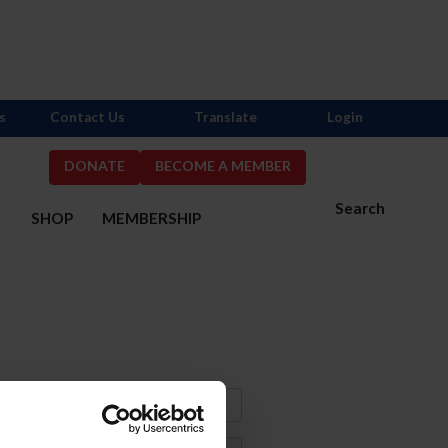
s
Contact Us
Translate
Login
DONATE
BECOME A MEMBER
Search
S
SHOP
MEMBERSHIP