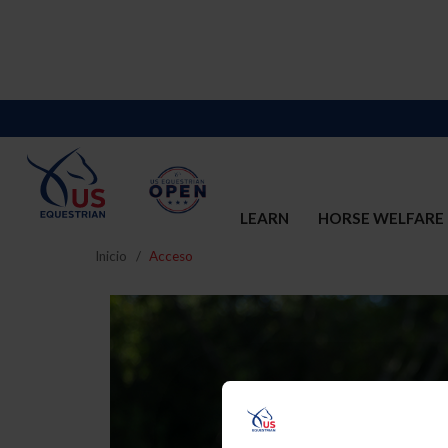
LEARN
HORSE WELFARE
Inicio
Acceso