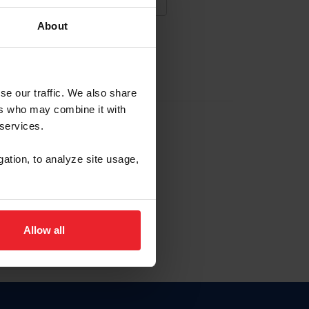
About
NA NUEVA CUENTA
se our traffic. We also share
ers who may combine it with
la identificación de membresía
 services.
gation, to analyze site usage,
ck here.
Allow all