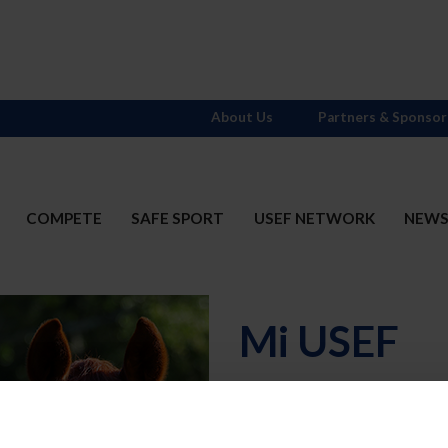
About Us
Partners & Sponsor
COMPETE
SAFE SPORT
USEF NETWORK
NEW
Mi USEF
Username