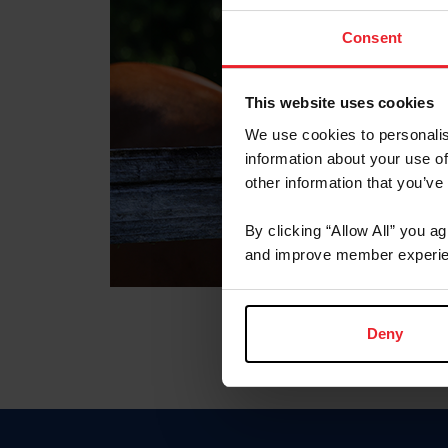
Consent
This website uses cookies
We use cookies to personalis
information about your use of
other information that you’ve
By clicking “Allow All” you a
and improve member experie
Deny