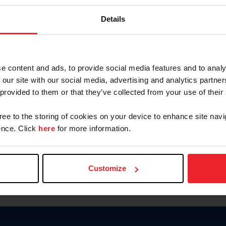
Password
Details
Keep me logged in
CREAR U
e content and ads, to provide social media features and to analy
 our site with our social media, advertising and analytics partn
Olvidé el nombre de usuario o 
 provided to them or that they’ve collected from your use of their
Olvidé/Cambiar contraseña
gree to the storing of cookies on your device to enhance site navi
To read this page in English, cli
nce. Click
here
for more information.
Customize