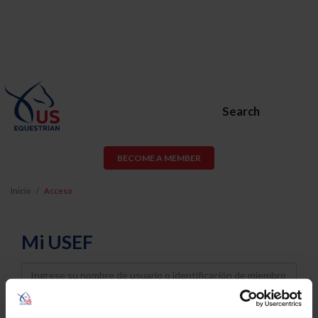
Search
BECOME A MEMBER
Inicio
Acceso
Mi USEF
Username
Password