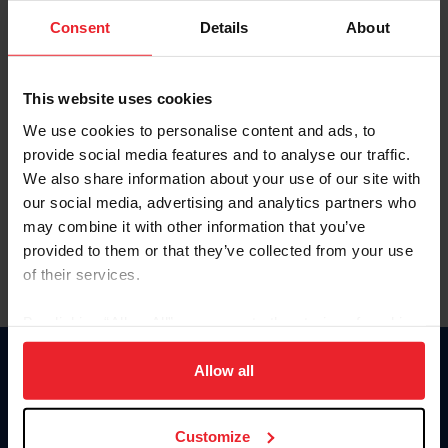
Consent
Details
About
Keep me logged in
CREAR UNA NUEVA CUENTA
This website uses cookies
We use cookies to personalise content and ads, to
provide social media features and to analyse our traffic.
Olvidé el nombre de usuario o la identificación de membresía
We also share information about your use of our site with
Olvidé/Cambiar contraseña
our social media, advertising and analytics partners who
To read this page in English, click here.
may combine it with other information that you’ve
provided to them or that they’ve collected from your use
of their services.
By clicking “Allow All” you agree to the storing of cookies
on your device to enhance site navigation, to analyze site
usage, and improve member experience. Click
here
for
Allow all
Donate
more information.
USET
US Equestrian
Customize