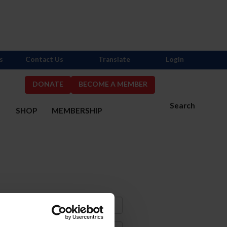
s
Contact Us
Translate
Login
DONATE
BECOME A MEMBER
Search
S
SHOP
MEMBERSHIP