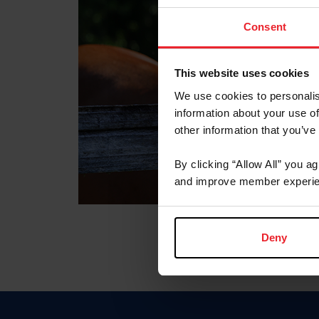
Consent
This website uses cookies
We use cookies to personalis
information about your use of
other information that you’ve
By clicking “Allow All” you a
and improve member experie
Deny