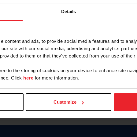
Password
Details
Keep me logged in
CREAR U
e content and ads, to provide social media features and to analy
 our site with our social media, advertising and analytics partn
Olvidé el nombre de usuario o 
 provided to them or that they’ve collected from your use of their
Olvidé/Cambiar contraseña
gree to the storing of cookies on your device to enhance site navi
To read this page in English, cli
nce. Click
here
for more information.
Customize