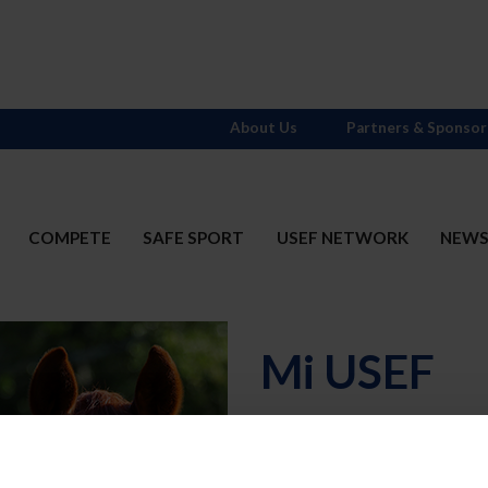
About Us
Partners & Sponsor
COMPETE
SAFE SPORT
USEF NETWORK
NEW
Mi USEF
Username