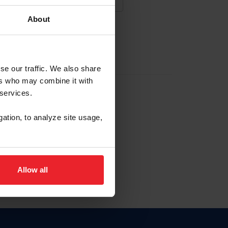
About
NA NUEVA CUENTA
se our traffic. We also share
ers who may combine it with
la identificación de membresía
 services.
gation, to analyze site usage,
ck here.
Allow all