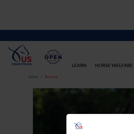
LEARN
HORSE WELFARE
Inicio
Acceso