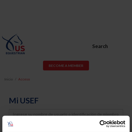
Search
BECOME A MEMBER
Inicio
Acceso
Mi USEF
Username
Password