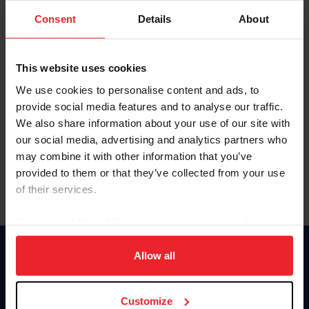
Consent
Details
About
Keep me logged in
CREAR UNA NUEVA CUENTA
This website uses cookies
We use cookies to personalise content and ads, to
provide social media features and to analyse our traffic.
Olvidé el nombre de usuario o la identificación de membresía
We also share information about your use of our site with
Olvidé/Cambiar contraseña
our social media, advertising and analytics partners who
To read this page in English, click here.
may combine it with other information that you’ve
provided to them or that they’ve collected from your use
of their services.
By clicking “Allow All” you agree to the storing of cookies
on your device to enhance site navigation, to analyze site
usage, and improve member experience. Click
here
for
Allow all
Donate
more information.
USET
US Equestrian
Customize