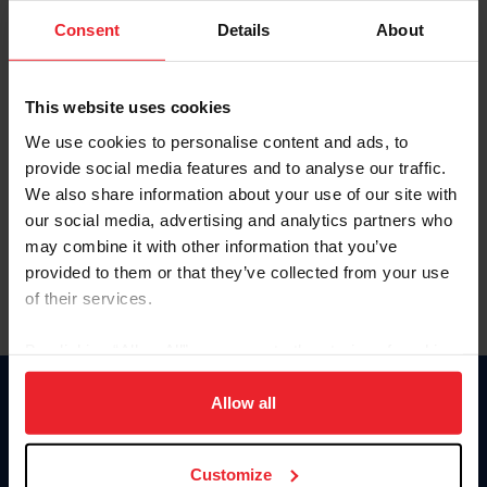
Consent
Details
About
Keep me logged in
CREAR UNA NUEVA CUENTA
This website uses cookies
We use cookies to personalise content and ads, to
provide social media features and to analyse our traffic.
Olvidé el nombre de usuario o la identificación de membresía
We also share information about your use of our site with
Olvidé/Cambiar contraseña
our social media, advertising and analytics partners who
To read this page in English, click here.
may combine it with other information that you’ve
provided to them or that they’ve collected from your use
of their services.
By clicking “Allow All” you agree to the storing of cookies
on your device to enhance site navigation, to analyze site
usage, and improve member experience. Click
here
for
Allow all
Donate
more information.
USET
US Equestrian
Customize