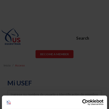
Search
BECOME A MEMBER
Inicio
Acceso
Mi USEF
Username
Password