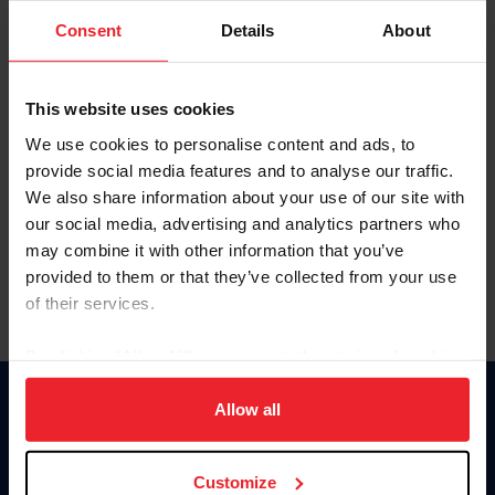
Consent
Details
About
Keep me logged in
CREAR UNA NUEVA CUENTA
This website uses cookies
We use cookies to personalise content and ads, to
provide social media features and to analyse our traffic.
Olvidé el nombre de usuario o la identificación de membresía
We also share information about your use of our site with
Olvidé/Cambiar contraseña
our social media, advertising and analytics partners who
To read this page in English, click here.
may combine it with other information that you’ve
provided to them or that they’ve collected from your use
of their services.
By clicking “Allow All” you agree to the storing of cookies
on your device to enhance site navigation, to analyze site
usage, and improve member experience. Click
here
for
Allow all
Donate
more information.
USET
US Equestrian
Customize