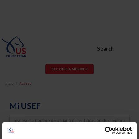
Search
BECOME A MEMBER
Inicio
Acceso
Mi USEF
Username
Password