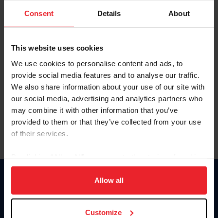
Consent
Details
About
Keep me logged in
CREAR UNA NUEVA CUENTA
This website uses cookies
We use cookies to personalise content and ads, to
provide social media features and to analyse our traffic.
Olvidé el nombre de usuario o la identificación de membresía
We also share information about your use of our site with
Olvidé/Cambiar contraseña
our social media, advertising and analytics partners who
To read this page in English, click here.
may combine it with other information that you’ve
provided to them or that they’ve collected from your use
of their services.
By clicking “Allow All” you agree to the storing of cookies
on your device to enhance site navigation, to analyze site
usage, and improve member experience. Click
here
for
Allow all
Donate
more information.
USET
US Equestrian
Customize