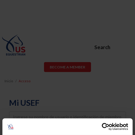
Search
BECOME A MEMBER
Inicio
Acceso
Mi USEF
Username
Password