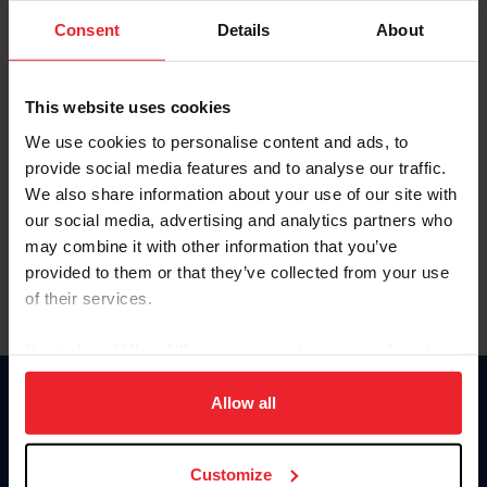
Consent
Details
About
Keep me logged in
CREAR UNA NUEVA CUENTA
This website uses cookies
We use cookies to personalise content and ads, to
provide social media features and to analyse our traffic.
Olvidé el nombre de usuario o la identificación de membresía
We also share information about your use of our site with
Olvidé/Cambiar contraseña
our social media, advertising and analytics partners who
To read this page in English, click here.
may combine it with other information that you’ve
provided to them or that they’ve collected from your use
of their services.
By clicking “Allow All” you agree to the storing of cookies
on your device to enhance site navigation, to analyze site
usage, and improve member experience. Click
here
for
Allow all
Donate
more information.
USET
US Equestrian
Customize