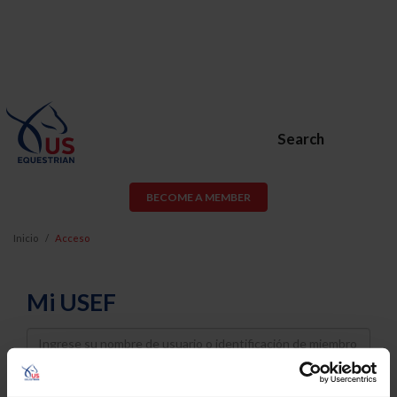
Search
BECOME A MEMBER
Inicio
Acceso
Mi USEF
Username
Password