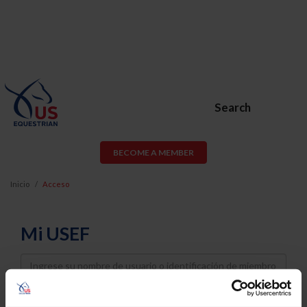
Search
BECOME A MEMBER
Inicio
Acceso
Mi USEF
Username
Password