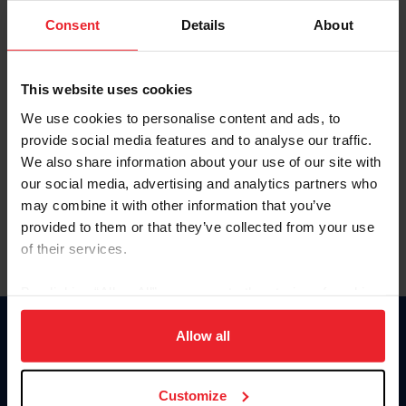
Consent
Details
About
Keep me logged in
CREAR UNA NUEVA CUENTA
This website uses cookies
We use cookies to personalise content and ads, to
provide social media features and to analyse our traffic.
Olvidé el nombre de usuario o la identificación de membresía
We also share information about your use of our site with
Olvidé/Cambiar contraseña
our social media, advertising and analytics partners who
To read this page in English, click here.
may combine it with other information that you’ve
provided to them or that they’ve collected from your use
of their services.
By clicking “Allow All” you agree to the storing of cookies
on your device to enhance site navigation, to analyze site
usage, and improve member experience. Click
here
for
Allow all
Donate
more information.
USET
US Equestrian
Customize