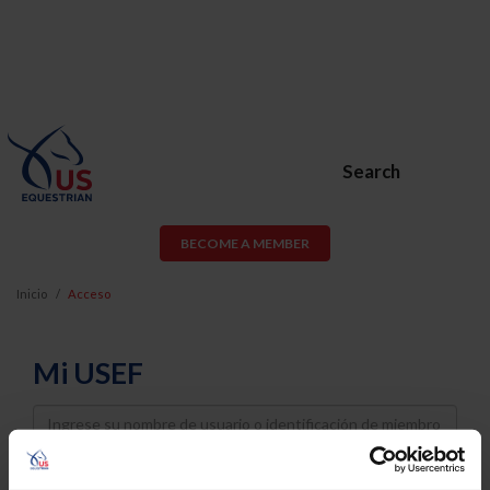
Search
BECOME A MEMBER
Inicio
Acceso
Mi USEF
Username
Password