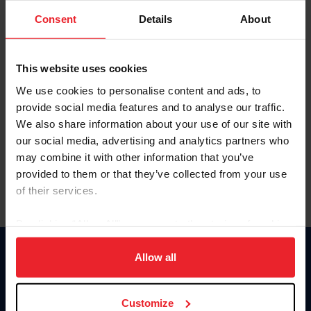
Consent
Details
About
Keep me logged in
CREAR UNA NUEVA CUENTA
This website uses cookies
We use cookies to personalise content and ads, to
provide social media features and to analyse our traffic.
Olvidé el nombre de usuario o la identificación de membresía
We also share information about your use of our site with
Olvidé/Cambiar contraseña
our social media, advertising and analytics partners who
To read this page in English, click here.
may combine it with other information that you’ve
provided to them or that they’ve collected from your use
of their services.
By clicking “Allow All” you agree to the storing of cookies
on your device to enhance site navigation, to analyze site
usage, and improve member experience. Click
here
for
Allow all
Donate
more information.
USET
US Equestrian
Customize