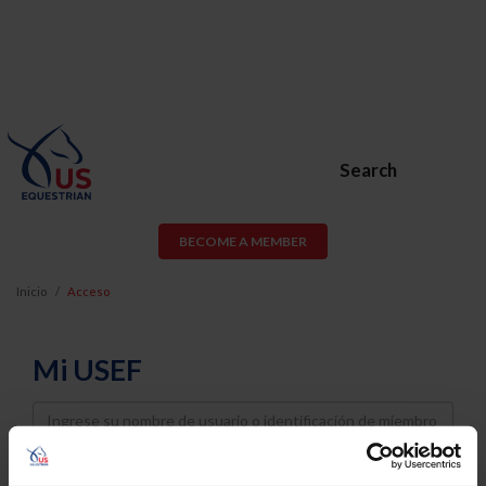
Search
BECOME A MEMBER
Inicio
Acceso
Mi USEF
Username
Password