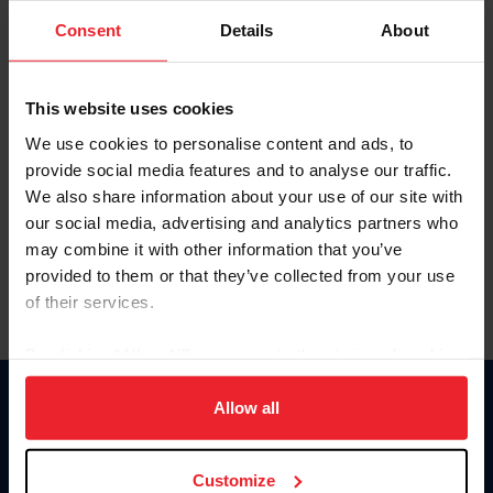
Consent
Details
About
Keep me logged in
CREAR UNA NUEVA CUENTA
This website uses cookies
We use cookies to personalise content and ads, to
provide social media features and to analyse our traffic.
Olvidé el nombre de usuario o la identificación de membresía
We also share information about your use of our site with
Olvidé/Cambiar contraseña
our social media, advertising and analytics partners who
To read this page in English, click here.
may combine it with other information that you’ve
provided to them or that they’ve collected from your use
of their services.
By clicking “Allow All” you agree to the storing of cookies
on your device to enhance site navigation, to analyze site
usage, and improve member experience. Click
here
for
Allow all
Donate
more information.
USET
US Equestrian
Customize