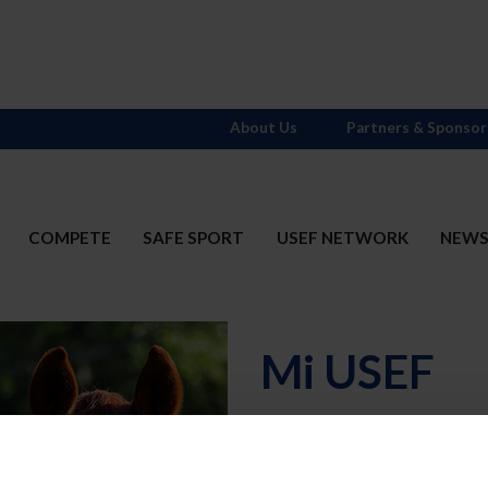
About Us
Partners & Sponsor
COMPETE
SAFE SPORT
USEF NETWORK
NEW
Mi USEF
Username