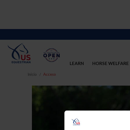
LEARN
HORSE WELFARE
Inicio
Acceso