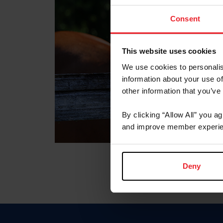
Consent
This website uses cookies
We use cookies to personalis
information about your use of
other information that you’ve
By clicking “Allow All” you a
and improve member experie
Deny