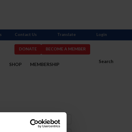
s
Contact Us
Translate
Login
DONATE
BECOME A MEMBER
Search
S
SHOP
MEMBERSHIP