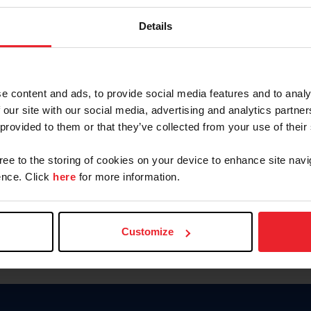
Password
Details
Keep me logged in
CREAR U
e content and ads, to provide social media features and to analy
 our site with our social media, advertising and analytics partn
Olvidé el nombre de usuario o 
 provided to them or that they’ve collected from your use of their
Olvidé/Cambiar contraseña
gree to the storing of cookies on your device to enhance site navi
To read this page in English, cli
nce. Click
here
for more information.
Customize