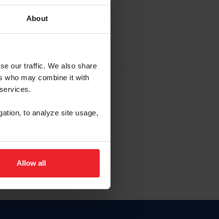
About
NA NUEVA CUENTA
se our traffic. We also share
ers who may combine it with
la identificación de membresía
 services.
gation, to analyze site usage,
ck here.
Allow all