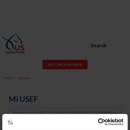
Search
BECOME A MEMBER
Inicio
Acceso
Mi USEF
Username
Password