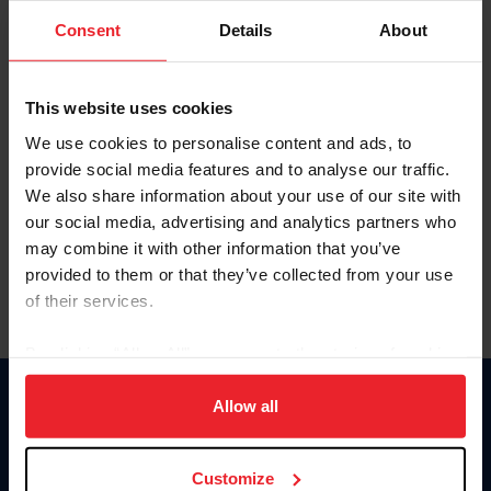
Consent
Details
About
Keep me logged in
CREAR UNA NUEVA CUENTA
This website uses cookies
We use cookies to personalise content and ads, to
provide social media features and to analyse our traffic.
Olvidé el nombre de usuario o la identificación de membresía
We also share information about your use of our site with
Olvidé/Cambiar contraseña
our social media, advertising and analytics partners who
To read this page in English, click here.
may combine it with other information that you’ve
provided to them or that they’ve collected from your use
of their services.
By clicking “Allow All” you agree to the storing of cookies
on your device to enhance site navigation, to analyze site
usage, and improve member experience. Click
here
for
Allow all
Donate
more information.
USET
US Equestrian
Customize