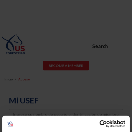
Search
BECOME A MEMBER
Inicio
Acceso
Mi USEF
Username
Password