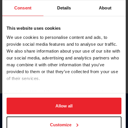
Consent
Details
About
Keep me logged in
CREAR UNA NUEVA CUENTA
This website uses cookies
We use cookies to personalise content and ads, to
provide social media features and to analyse our traffic.
Olvidé el nombre de usuario o la identificación de membresía
We also share information about your use of our site with
Olvidé/Cambiar contraseña
our social media, advertising and analytics partners who
To read this page in English, click here.
may combine it with other information that you’ve
provided to them or that they’ve collected from your use
of their services.
By clicking “Allow All” you agree to the storing of cookies
on your device to enhance site navigation, to analyze site
usage, and improve member experience. Click
here
for
Allow all
Donate
more information.
USET
US Equestrian
Customize