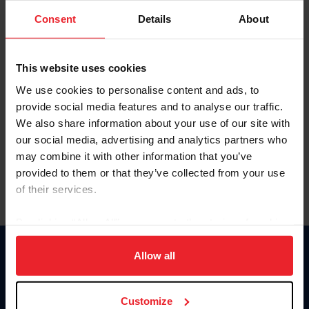
Consent
Details
About
Keep me logged in
CREAR UNA NUEVA CUENTA
This website uses cookies
We use cookies to personalise content and ads, to
provide social media features and to analyse our traffic.
Olvidé el nombre de usuario o la identificación de membresía
We also share information about your use of our site with
Olvidé/Cambiar contraseña
our social media, advertising and analytics partners who
To read this page in English, click here.
may combine it with other information that you’ve
provided to them or that they’ve collected from your use
of their services.
By clicking “Allow All” you agree to the storing of cookies
on your device to enhance site navigation, to analyze site
usage, and improve member experience. Click
here
for
Allow all
Donate
more information.
USET
US Equestrian
Customize