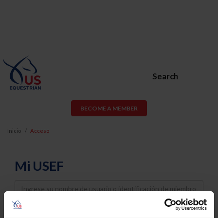
Search
BECOME A MEMBER
Inicio
Acceso
Mi USEF
Username
Password