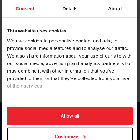
Consent
Details
About
Keep me logged in
CREAR UNA NUEVA CUENTA
This website uses cookies
We use cookies to personalise content and ads, to
provide social media features and to analyse our traffic.
Olvidé el nombre de usuario o la identificación de membresía
We also share information about your use of our site with
Olvidé/Cambiar contraseña
our social media, advertising and analytics partners who
To read this page in English, click here.
may combine it with other information that you’ve
provided to them or that they’ve collected from your use
of their services.
By clicking “Allow All” you agree to the storing of cookies
on your device to enhance site navigation, to analyze site
usage, and improve member experience. Click
here
for
Allow all
Donate
more information.
USET
US Equestrian
Customize