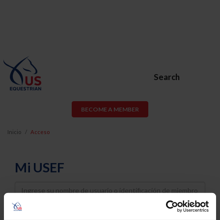
Search
BECOME A MEMBER
Inicio
Acceso
Mi USEF
Username
Password