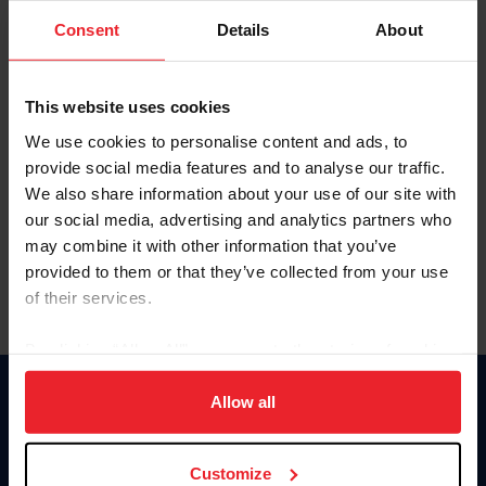
Consent
Details
About
Keep me logged in
CREAR UNA NUEVA CUENTA
This website uses cookies
We use cookies to personalise content and ads, to
provide social media features and to analyse our traffic.
Olvidé el nombre de usuario o la identificación de membresía
We also share information about your use of our site with
Olvidé/Cambiar contraseña
our social media, advertising and analytics partners who
To read this page in English, click here.
may combine it with other information that you’ve
provided to them or that they’ve collected from your use
of their services.
By clicking “Allow All” you agree to the storing of cookies
on your device to enhance site navigation, to analyze site
usage, and improve member experience. Click
here
for
Allow all
Donate
more information.
USET
US Equestrian
Customize