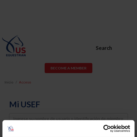
Search
BECOME A MEMBER
Inicio
Acceso
Mi USEF
Username
Password