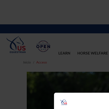
LEARN
HORSE WELFARE
Inicio
Acceso