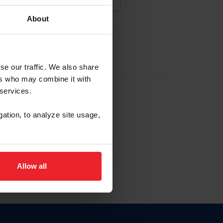
About
NA NUEVA CUENTA
se our traffic. We also share
ers who may combine it with
la identificación de membresía
 services.
gation, to analyze site usage,
ck here.
Allow all