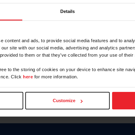
Password
Details
Keep me logged in
CREAR U
e content and ads, to provide social media features and to analy
 our site with our social media, advertising and analytics partn
Olvidé el nombre de usuario o 
 provided to them or that they’ve collected from your use of their
Olvidé/Cambiar contraseña
gree to the storing of cookies on your device to enhance site navi
To read this page in English, cli
nce. Click
here
for more information.
Customize