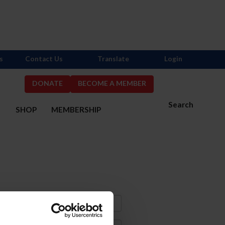
s
Contact Us
Translate
Login
DONATE
BECOME A MEMBER
Search
S
SHOP
MEMBERSHIP