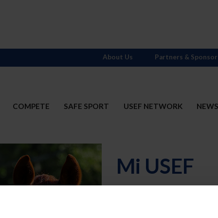
About Us
Partners & Sponsor
COMPETE
SAFE SPORT
USEF NETWORK
NEW
Mi USEF
Username