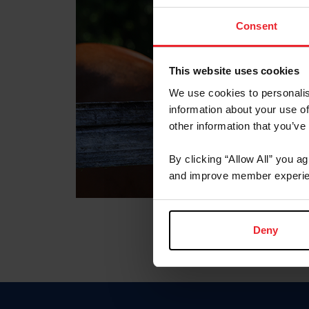
Consent
This website uses cookies
We use cookies to personalis
information about your use of
other information that you’ve
By clicking “Allow All” you a
and improve member experie
Deny