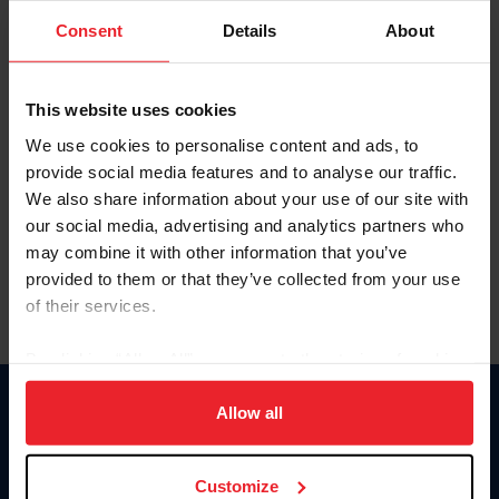
Consent
Details
About
Keep me logged in
CREAR UNA NUEVA CUENTA
This website uses cookies
We use cookies to personalise content and ads, to
provide social media features and to analyse our traffic.
Olvidé el nombre de usuario o la identificación de membresía
We also share information about your use of our site with
Olvidé/Cambiar contraseña
our social media, advertising and analytics partners who
To read this page in English, click here.
may combine it with other information that you’ve
provided to them or that they’ve collected from your use
of their services.
By clicking “Allow All” you agree to the storing of cookies
on your device to enhance site navigation, to analyze site
usage, and improve member experience. Click
here
for
Allow all
Donate
more information.
USET
US Equestrian
Customize