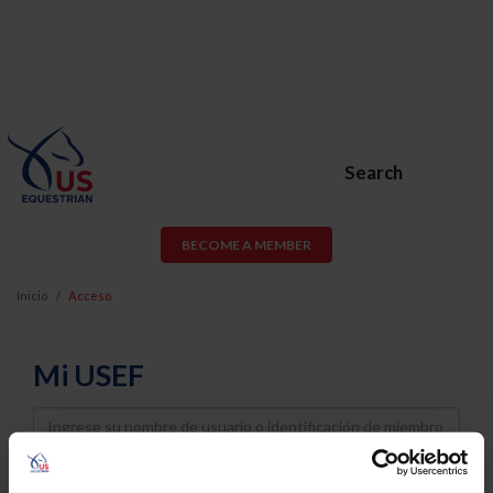
Search
BECOME A MEMBER
Inicio
Acceso
Mi USEF
Username
Password