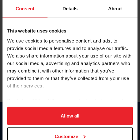
Consent
Details
About
Keep me logged in
CREAR UNA NUEVA CUENTA
This website uses cookies
We use cookies to personalise content and ads, to
provide social media features and to analyse our traffic.
Olvidé el nombre de usuario o la identificación de membresía
We also share information about your use of our site with
Olvidé/Cambiar contraseña
our social media, advertising and analytics partners who
To read this page in English, click here.
may combine it with other information that you’ve
provided to them or that they’ve collected from your use
of their services.
By clicking “Allow All” you agree to the storing of cookies
on your device to enhance site navigation, to analyze site
usage, and improve member experience. Click
here
for
Allow all
Donate
more information.
USET
US Equestrian
Customize