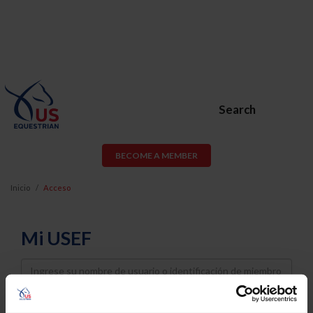
Search
BECOME A MEMBER
Inicio
Acceso
Mi USEF
Username
Password