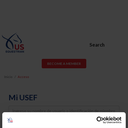
Search
BECOME A MEMBER
Inicio
Acceso
Mi USEF
Username
Password