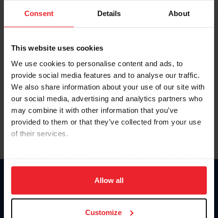
Consent
Details
About
Keep me logged in
CREAR UNA NUEVA CUENTA
This website uses cookies
We use cookies to personalise content and ads, to
provide social media features and to analyse our traffic.
Olvidé el nombre de usuario o la identificación de membresía
We also share information about your use of our site with
Olvidé/Cambiar contraseña
our social media, advertising and analytics partners who
To read this page in English, click here.
may combine it with other information that you’ve
provided to them or that they’ve collected from your use
of their services.
By clicking “Allow All” you agree to the storing of cookies
on your device to enhance site navigation, to analyze site
usage, and improve member experience. Click
here
for
Allow all
Donate
more information.
USET
US Equestrian
Customize