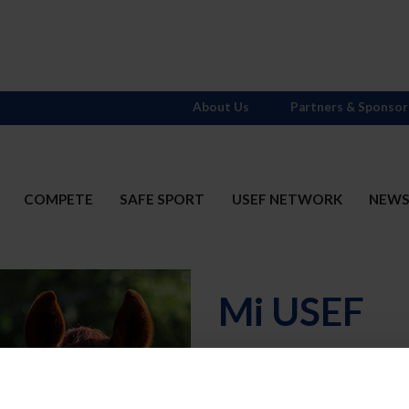
About Us
Partners & Sponsor
COMPETE
SAFE SPORT
USEF NETWORK
NEW
Mi USEF
Username