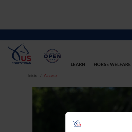
LEARN
HORSE WELFARE
Inicio
Acceso