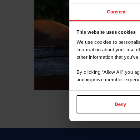
Consent
This website uses cookies
We use cookies to personalis
information about your use of
other information that you’ve
By clicking “Allow All” you a
and improve member experie
Deny