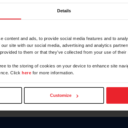
Password
Details
Keep me logged in
CREAR U
e content and ads, to provide social media features and to analy
 our site with our social media, advertising and analytics partn
Olvidé el nombre de usuario o 
 provided to them or that they’ve collected from your use of their
Olvidé/Cambiar contraseña
gree to the storing of cookies on your device to enhance site navi
To read this page in English, cli
nce. Click
here
for more information.
Customize