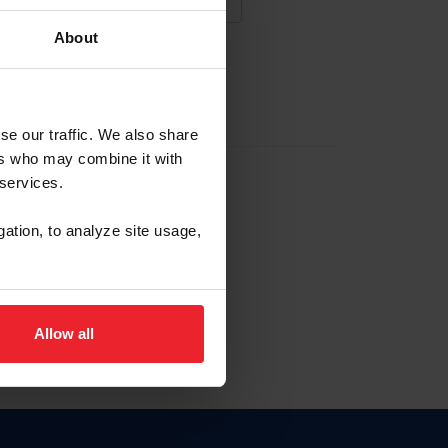
About
NA NUEVA CUENTA
se our traffic. We also share
ers who may combine it with
la identificación de membresía
 services.
gation, to analyze site usage,
ck here.
Allow all