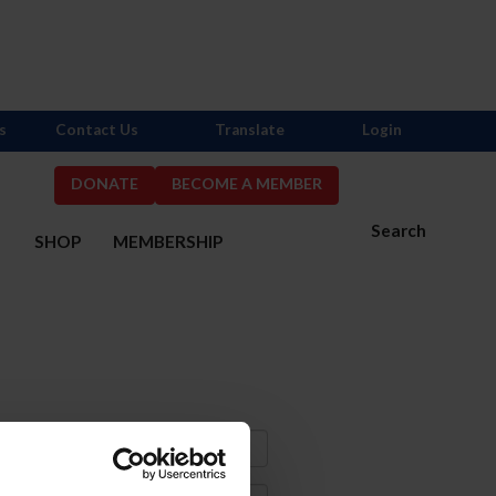
s
Contact Us
Translate
Login
DONATE
BECOME A MEMBER
Search
S
SHOP
MEMBERSHIP