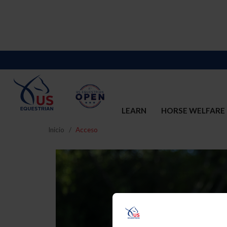
LEARN
HORSE WELFARE
Inicio
Acceso