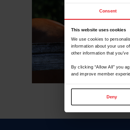
Consent
This website uses cookies
We use cookies to personalis
information about your use of
other information that you’ve
By clicking “Allow All” you a
and improve member experie
Deny