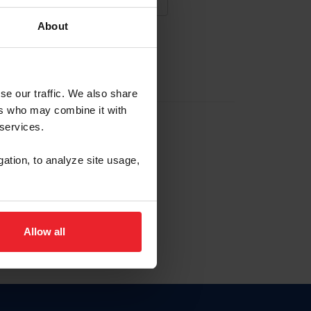
About
NA NUEVA CUENTA
se our traffic. We also share
ers who may combine it with
la identificación de membresía
 services.
gation, to analyze site usage,
ck here.
Allow all