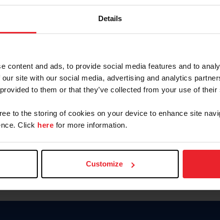
Password
Details
Keep me logged in
CREAR U
e content and ads, to provide social media features and to analy
 our site with our social media, advertising and analytics partn
Olvidé el nombre de usuario o 
 provided to them or that they’ve collected from your use of their
Olvidé/Cambiar contraseña
gree to the storing of cookies on your device to enhance site navi
To read this page in English, cli
nce. Click
here
for more information.
Customize