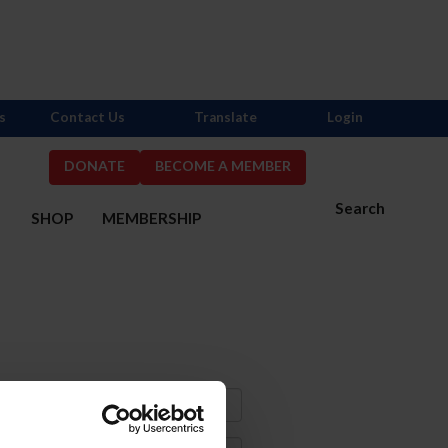
s
Contact Us
Translate
Login
DONATE
BECOME A MEMBER
Search
S
SHOP
MEMBERSHIP