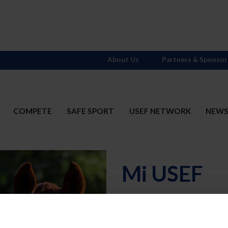
About Us
Partners & Sponsor
COMPETE
SAFE SPORT
USEF NETWORK
NEW
Mi USEF
Username