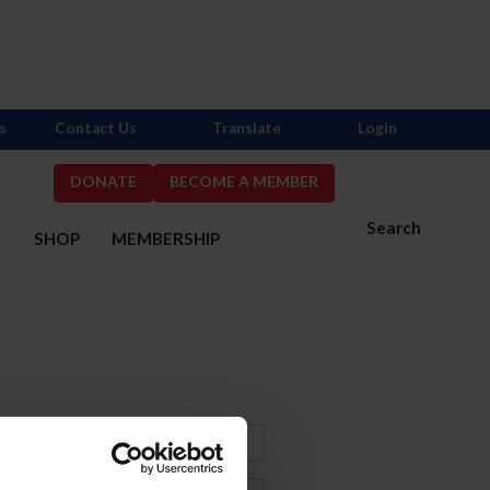
s
Contact Us
Translate
Login
DONATE
BECOME A MEMBER
Search
S
SHOP
MEMBERSHIP