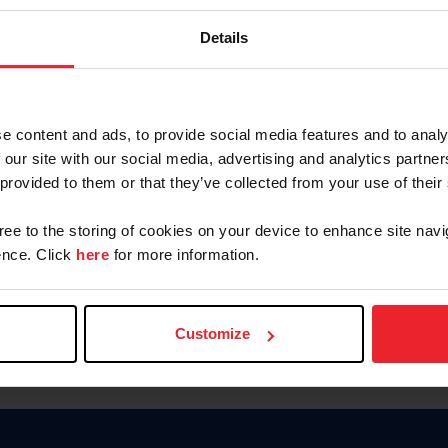
Password
Details
Keep me logged in
CREAR U
e content and ads, to provide social media features and to analy
 our site with our social media, advertising and analytics partn
Olvidé el nombre de usuario o 
 provided to them or that they’ve collected from your use of their
Olvidé/Cambiar contraseña
gree to the storing of cookies on your device to enhance site navi
To read this page in English, cli
nce. Click
here
for more information.
Customize