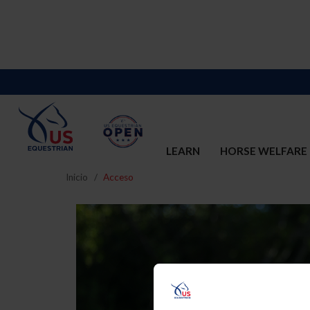
LEARN
HORSE WELFARE
Inicio
Acceso