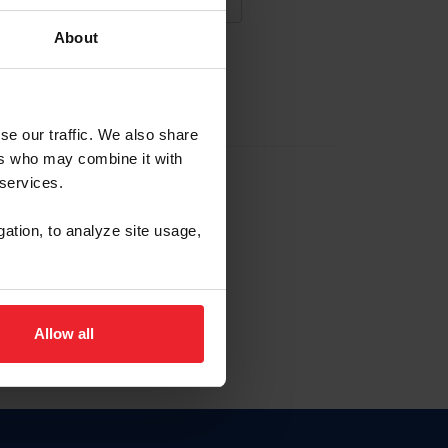
About
NA NUEVA CUENTA
se our traffic. We also share
ers who may combine it with
la identificación de membresía
 services.
gation, to analyze site usage,
ck here.
Allow all