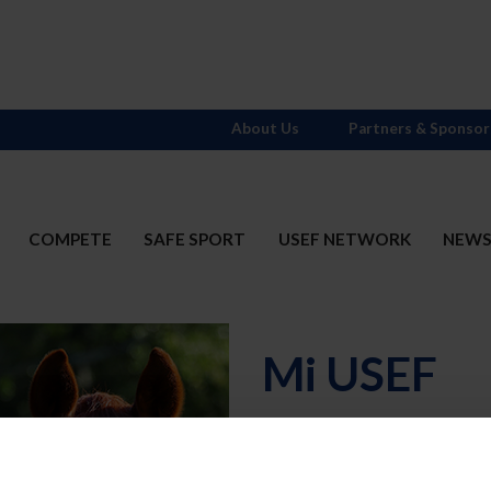
About Us
Partners & Sponsor
COMPETE
SAFE SPORT
USEF NETWORK
NEW
Mi USEF
Username