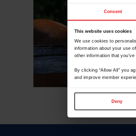
Consent
This website uses cookies
We use cookies to personalis
information about your use of
other information that you’ve
By clicking “Allow All” you a
and improve member experie
Deny