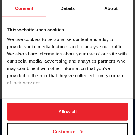
Consent
Details
About
Keep me logged in
CREAR UNA NUEVA CUENTA
This website uses cookies
We use cookies to personalise content and ads, to
provide social media features and to analyse our traffic.
Olvidé el nombre de usuario o la identificación de membresía
We also share information about your use of our site with
Olvidé/Cambiar contraseña
our social media, advertising and analytics partners who
To read this page in English, click here.
may combine it with other information that you’ve
provided to them or that they’ve collected from your use
of their services.
By clicking “Allow All” you agree to the storing of cookies
on your device to enhance site navigation, to analyze site
usage, and improve member experience. Click
here
for
Allow all
Donate
more information.
USET
US Equestrian
Customize