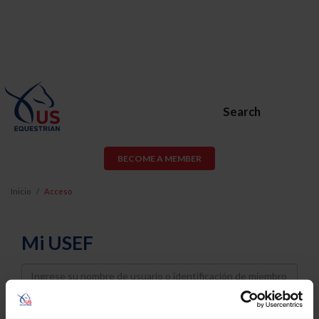
Search
BECOME A MEMBER
Inicio
Acceso
Mi USEF
Username
Password