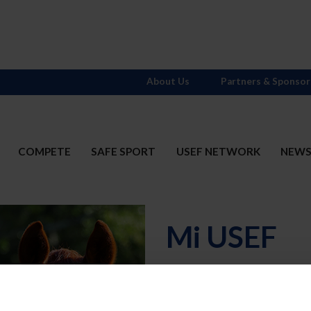
About Us
Partners & Sponsor
COMPETE
SAFE SPORT
USEF NETWORK
NEW
Mi USEF
Username