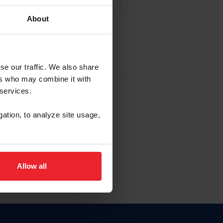
About
NA NUEVA CUENTA
se our traffic. We also share
ers who may combine it with
la identificación de membresía
 services.
gation, to analyze site usage,
ck here.
Allow all