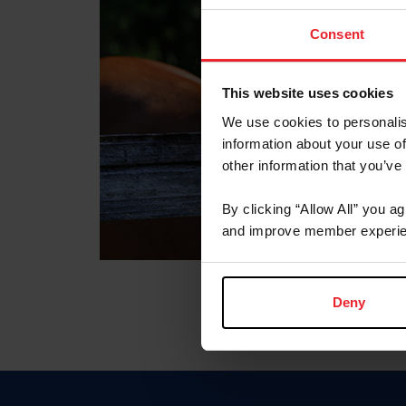
Consent
This website uses cookies
We use cookies to personalis
information about your use of
other information that you’ve
By clicking “Allow All” you a
and improve member experie
Deny