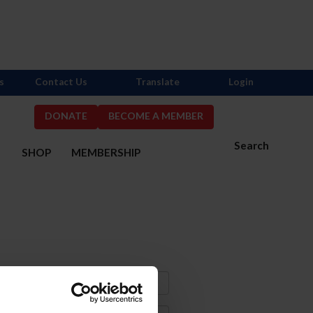
s
Contact Us
Translate
Login
DONATE
BECOME A MEMBER
Search
S
SHOP
MEMBERSHIP