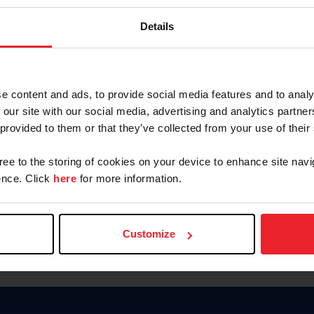
Password
Details
Keep me logged in
CREAR U
e content and ads, to provide social media features and to analy
 our site with our social media, advertising and analytics partn
Olvidé el nombre de usuario o 
 provided to them or that they’ve collected from your use of their
Olvidé/Cambiar contraseña
gree to the storing of cookies on your device to enhance site navi
To read this page in English, cli
nce. Click
here
for more information.
Customize