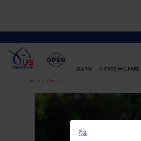
LEARN
HORSE WELFARE
Inicio
Acceso