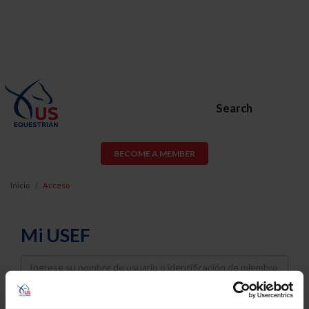
Search
BECOME A MEMBER
Inicio
Acceso
Mi USEF
Username
Password