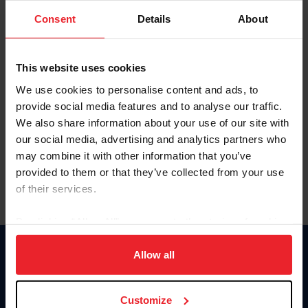
Consent
Details
About
Keep me logged in
CREAR UNA NUEVA CUENTA
This website uses cookies
We use cookies to personalise content and ads, to
provide social media features and to analyse our traffic.
Olvidé el nombre de usuario o la identificación de membresía
We also share information about your use of our site with
Olvidé/Cambiar contraseña
our social media, advertising and analytics partners who
To read this page in English, click here.
may combine it with other information that you’ve
provided to them or that they’ve collected from your use
of their services.
By clicking “Allow All” you agree to the storing of cookies
on your device to enhance site navigation, to analyze site
usage, and improve member experience. Click
here
for
Allow all
Donate
more information.
USET
US Equestrian
Customize