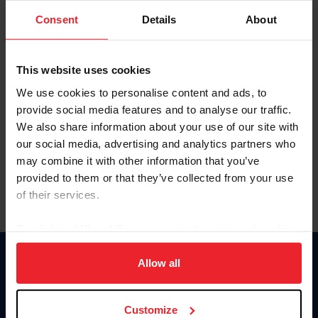
Consent
Details
About
Keep me logged in
CREAR UNA NUEVA CUENTA
This website uses cookies
We use cookies to personalise content and ads, to
provide social media features and to analyse our traffic.
Olvidé el nombre de usuario o la identificación de membresía
We also share information about your use of our site with
Olvidé/Cambiar contraseña
our social media, advertising and analytics partners who
To read this page in English, click here.
may combine it with other information that you’ve
provided to them or that they’ve collected from your use
of their services.
By clicking “Allow All” you agree to the storing of cookies
on your device to enhance site navigation, to analyze site
usage, and improve member experience. Click
here
for
Allow all
Donate
more information.
USET
US Equestrian
Customize