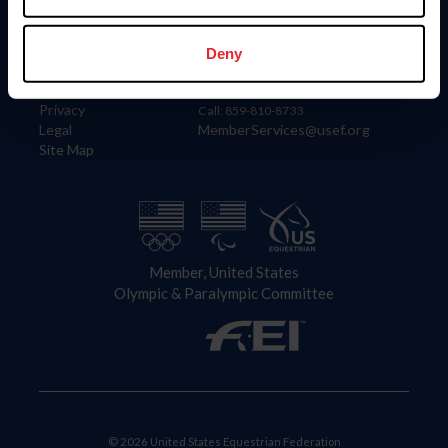
Information
Contact
Member Login
United States Equestrian Federation
Deny
Community Building
4001 Wing Commander Way
Careers
Lexington, KY 40511
Privacy
Call: 859-810-8733
Legal
MemberServices@usef.org
Site Map
Member, United States
Olympic & Paralympic Committee
© 2026 United States Equestrian Federation