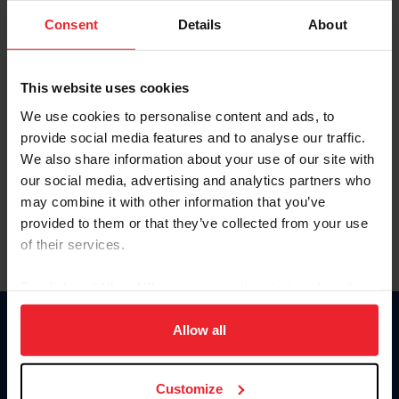
Consent
Details
About
Keep me logged in
CREAR UNA NUEVA CUENTA
This website uses cookies
We use cookies to personalise content and ads, to
provide social media features and to analyse our traffic.
Olvidé el nombre de usuario o la identificación de membresía
We also share information about your use of our site with
Olvidé/Cambiar contraseña
our social media, advertising and analytics partners who
To read this page in English, click here.
may combine it with other information that you’ve
provided to them or that they’ve collected from your use
of their services.
By clicking “Allow All” you agree to the storing of cookies
on your device to enhance site navigation, to analyze site
usage, and improve member experience. Click
here
for
Allow all
Donate
more information.
USET
US Equestrian
Customize