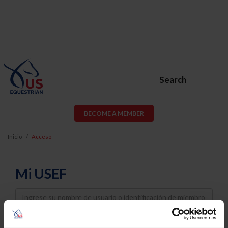
Search
BECOME A MEMBER
Inicio
Acceso
Mi USEF
Username
Password