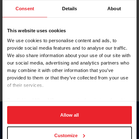
Consent
Details
About
Keep me logged in
CREAR UNA NUEVA CUENTA
This website uses cookies
We use cookies to personalise content and ads, to
provide social media features and to analyse our traffic.
Olvidé el nombre de usuario o la identificación de membresía
We also share information about your use of our site with
Olvidé/Cambiar contraseña
our social media, advertising and analytics partners who
To read this page in English, click here.
may combine it with other information that you’ve
provided to them or that they’ve collected from your use
of their services.
By clicking “Allow All” you agree to the storing of cookies
on your device to enhance site navigation, to analyze site
usage, and improve member experience. Click
here
for
Allow all
Donate
more information.
USET
US Equestrian
Customize