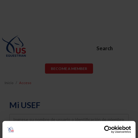
Search
BECOME A MEMBER
Inicio
Acceso
Mi USEF
Username
Password