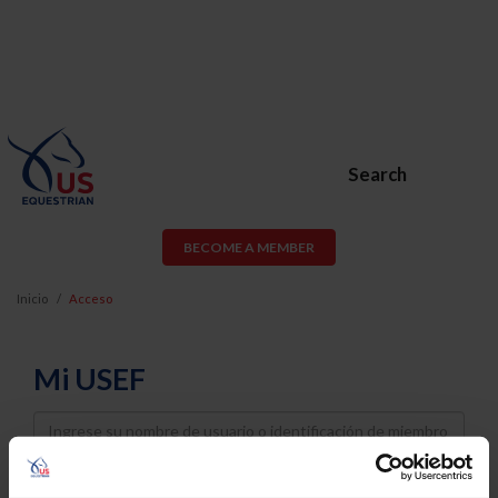
Search
BECOME A MEMBER
Inicio
Acceso
Mi USEF
Username
Password