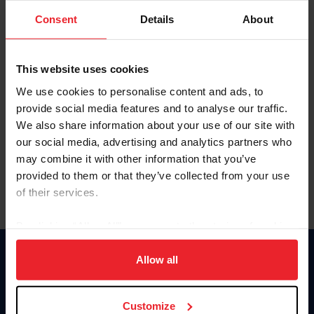
Consent
Details
About
Keep me logged in
CREAR UNA NUEVA CUENTA
This website uses cookies
We use cookies to personalise content and ads, to
provide social media features and to analyse our traffic.
Olvidé el nombre de usuario o la identificación de membresía
We also share information about your use of our site with
Olvidé/Cambiar contraseña
our social media, advertising and analytics partners who
To read this page in English, click here.
may combine it with other information that you’ve
provided to them or that they’ve collected from your use
of their services.
By clicking “Allow All” you agree to the storing of cookies
on your device to enhance site navigation, to analyze site
usage, and improve member experience. Click
here
for
Allow all
Donate
more information.
USET
US Equestrian
Customize