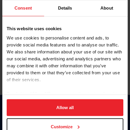
Consent
Details
About
Keep me logged in
CREAR UNA NUEVA CUENTA
This website uses cookies
We use cookies to personalise content and ads, to
provide social media features and to analyse our traffic.
Olvidé el nombre de usuario o la identificación de membresía
We also share information about your use of our site with
Olvidé/Cambiar contraseña
our social media, advertising and analytics partners who
To read this page in English, click here.
may combine it with other information that you’ve
provided to them or that they’ve collected from your use
of their services.
By clicking “Allow All” you agree to the storing of cookies
on your device to enhance site navigation, to analyze site
usage, and improve member experience. Click
here
for
Allow all
Donate
more information.
USET
US Equestrian
Customize