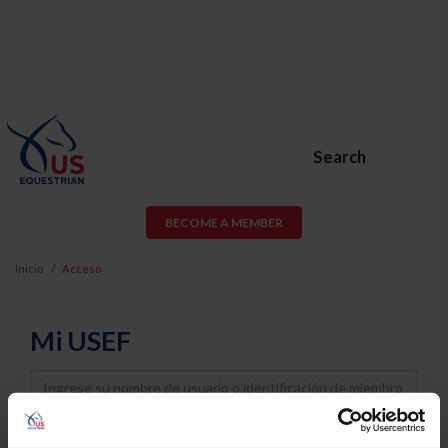
Search
BECOME A MEMBER
Inicio
Acceso
Mi USEF
Username
Password