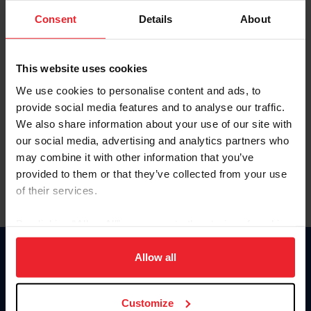
Consent
Details
About
Keep me logged in
CREAR UNA NUEVA CUENTA
This website uses cookies
We use cookies to personalise content and ads, to
provide social media features and to analyse our traffic.
Olvidé el nombre de usuario o la identificación de membresía
We also share information about your use of our site with
Olvidé/Cambiar contraseña
our social media, advertising and analytics partners who
To read this page in English, click here.
may combine it with other information that you’ve
provided to them or that they’ve collected from your use
of their services.
By clicking “Allow All” you agree to the storing of cookies
on your device to enhance site navigation, to analyze site
usage, and improve member experience. Click
here
for
Allow all
Donate
more information.
USET
US Equestrian
Customize