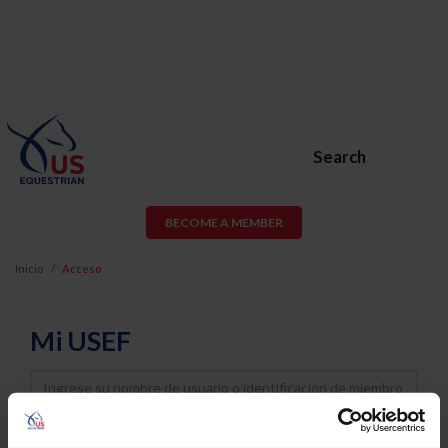
Search
BECOME A MEMBER
Inicio
Acceso
Mi USEF
Username
Password