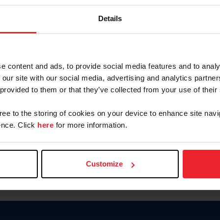
Password
Details
Keep me logged in
CREAR U
e content and ads, to provide social media features and to analy
 our site with our social media, advertising and analytics partn
Olvidé el nombre de usuario o 
 provided to them or that they’ve collected from your use of their
Olvidé/Cambiar contraseña
gree to the storing of cookies on your device to enhance site navi
To read this page in English, cli
nce. Click
here
for more information.
Customize