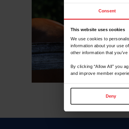
Consent
This website uses cookies
We use cookies to personalis
information about your use of
other information that you’ve
By clicking “Allow All” you a
and improve member experie
Deny