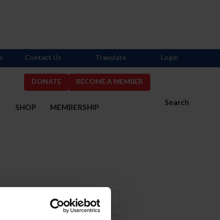
s
Contact Us
Translate
Login
DONATE
BECOME A MEMBER
Search
S
SHOP
MEMBERSHIP