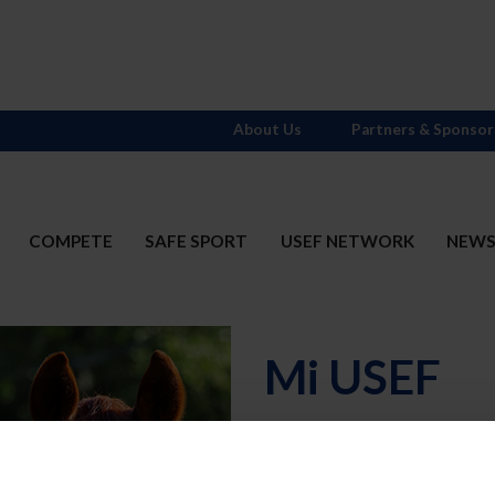
About Us
Partners & Sponsor
COMPETE
SAFE SPORT
USEF NETWORK
NEW
Mi USEF
Username