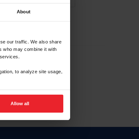
About
NA NUEVA CUENTA
se our traffic. We also share
ers who may combine it with
la identificación de membresía
 services.
gation, to analyze site usage,
ck here.
Allow all