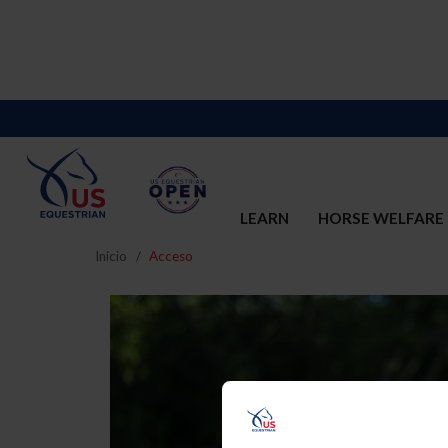
LEARN
HORSE WELFARE
Inicio
Acceso