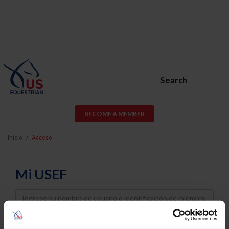
Search
BECOME A MEMBER
Inicio
Acceso
Mi USEF
Username
Password