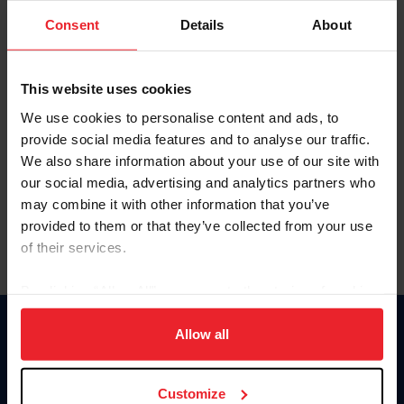
Consent
Details
About
Keep me logged in
CREAR UNA NUEVA CUENTA
This website uses cookies
We use cookies to personalise content and ads, to
provide social media features and to analyse our traffic.
Olvidé el nombre de usuario o la identificación de membresía
We also share information about your use of our site with
Olvidé/Cambiar contraseña
our social media, advertising and analytics partners who
To read this page in English, click here.
may combine it with other information that you’ve
provided to them or that they’ve collected from your use
of their services.
By clicking “Allow All” you agree to the storing of cookies
on your device to enhance site navigation, to analyze site
usage, and improve member experience. Click
here
for
Allow all
Donate
more information.
USET
US Equestrian
Customize