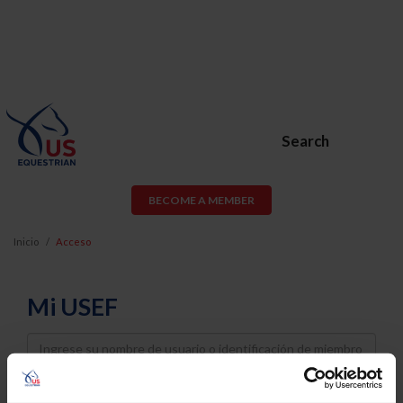
Search
BECOME A MEMBER
Inicio
Acceso
Mi USEF
Username
Password