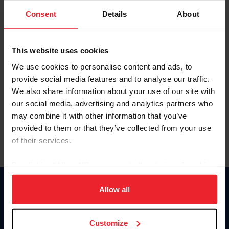
Consent
Details
About
Keep me logged in
CREAR UNA NUEVA CUENTA
This website uses cookies
We use cookies to personalise content and ads, to
provide social media features and to analyse our traffic.
Olvidé el nombre de usuario o la identificación de membresía
We also share information about your use of our site with
Olvidé/Cambiar contraseña
our social media, advertising and analytics partners who
To read this page in English, click here.
may combine it with other information that you’ve
provided to them or that they’ve collected from your use
of their services.
By clicking “Allow All” you agree to the storing of cookies
on your device to enhance site navigation, to analyze site
usage, and improve member experience. Click
here
for
Allow all
Donate
more information.
USET
US Equestrian
Customize