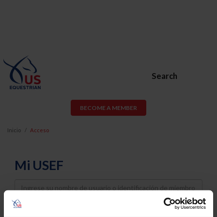
Search
BECOME A MEMBER
Inicio
Acceso
Mi USEF
Username
Password