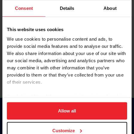
Consent
Details
About
Keep me logged in
CREAR UNA NUEVA CUENTA
This website uses cookies
We use cookies to personalise content and ads, to
provide social media features and to analyse our traffic.
Olvidé el nombre de usuario o la identificación de membresía
We also share information about your use of our site with
Olvidé/Cambiar contraseña
our social media, advertising and analytics partners who
To read this page in English, click here.
may combine it with other information that you’ve
provided to them or that they’ve collected from your use
of their services.
By clicking “Allow All” you agree to the storing of cookies
on your device to enhance site navigation, to analyze site
usage, and improve member experience. Click
here
for
Allow all
Donate
more information.
USET
US Equestrian
Customize