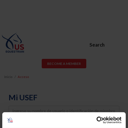
Search
BECOME A MEMBER
Inicio
Acceso
Mi USEF
Username
Password