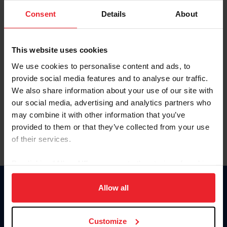
Consent
Details
About
Keep me logged in
CREAR UNA NUEVA CUENTA
This website uses cookies
We use cookies to personalise content and ads, to
provide social media features and to analyse our traffic.
Olvidé el nombre de usuario o la identificación de membresía
We also share information about your use of our site with
Olvidé/Cambiar contraseña
our social media, advertising and analytics partners who
To read this page in English, click here.
may combine it with other information that you’ve
provided to them or that they’ve collected from your use
of their services.
By clicking “Allow All” you agree to the storing of cookies
on your device to enhance site navigation, to analyze site
usage, and improve member experience. Click
here
for
Allow all
Donate
more information.
USET
US Equestrian
Customize