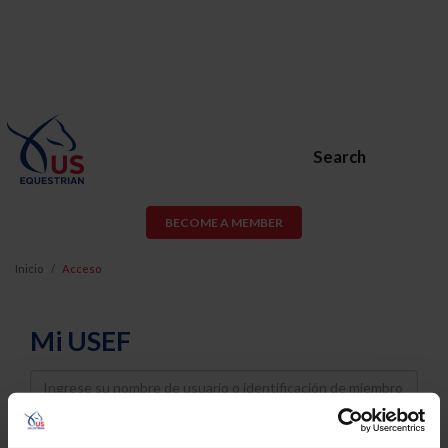
Search
BECOME A MEMBER
Inicio
Acceso
Mi USEF
Username
Password