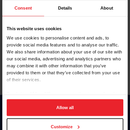
Consent
Details
About
Keep me logged in
CREAR UNA NUEVA CUENTA
This website uses cookies
We use cookies to personalise content and ads, to
provide social media features and to analyse our traffic.
Olvidé el nombre de usuario o la identificación de membresía
We also share information about your use of our site with
Olvidé/Cambiar contraseña
our social media, advertising and analytics partners who
To read this page in English, click here.
may combine it with other information that you’ve
provided to them or that they’ve collected from your use
of their services.
By clicking “Allow All” you agree to the storing of cookies
on your device to enhance site navigation, to analyze site
usage, and improve member experience. Click
here
for
Allow all
Donate
more information.
USET
US Equestrian
Customize