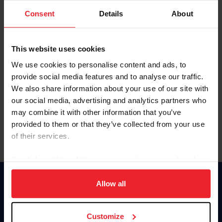
Consent
Details
About
Keep me logged in
CREAR UNA NUEVA CUENTA
This website uses cookies
We use cookies to personalise content and ads, to
provide social media features and to analyse our traffic.
Olvidé el nombre de usuario o la identificación de membresía
We also share information about your use of our site with
Olvidé/Cambiar contraseña
our social media, advertising and analytics partners who
To read this page in English, click here.
may combine it with other information that you’ve
provided to them or that they’ve collected from your use
of their services.
By clicking “Allow All” you agree to the storing of cookies
on your device to enhance site navigation, to analyze site
usage, and improve member experience. Click
here
for
Allow all
Donate
more information.
USET
US Equestrian
Customize