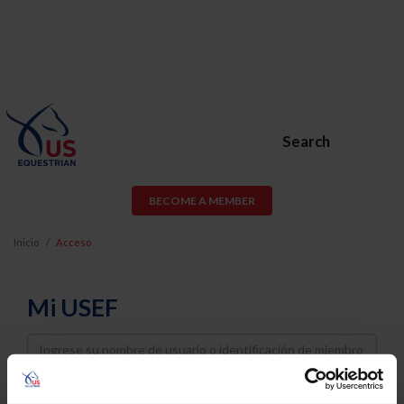
Search
BECOME A MEMBER
Inicio
Acceso
Mi USEF
Username
Password