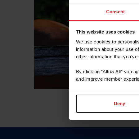
Consent
This website uses cookies
We use cookies to personalis
information about your use of
other information that you’ve
By clicking “Allow All” you a
and improve member experie
Deny