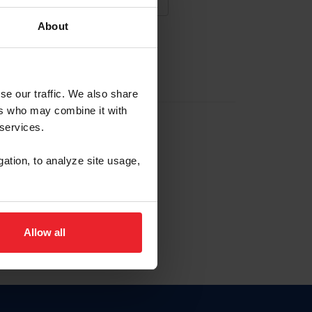
About
NA NUEVA CUENTA
se our traffic. We also share
ers who may combine it with
la identificación de membresía
 services.
gation, to analyze site usage,
ck here.
Allow all