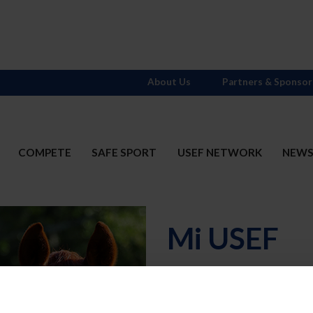
About Us
Partners & Sponsor
COMPETE
SAFE SPORT
USEF NETWORK
NEW
Mi USEF
Username