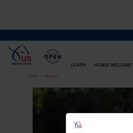
LEARN
HORSE WELFARE
Inicio
Acceso