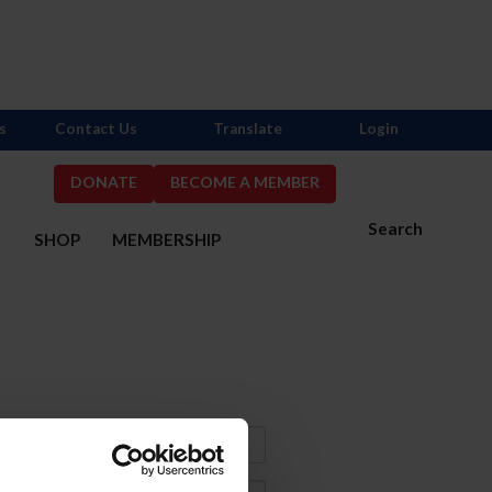
s
Contact Us
Translate
Login
DONATE
BECOME A MEMBER
Search
S
SHOP
MEMBERSHIP