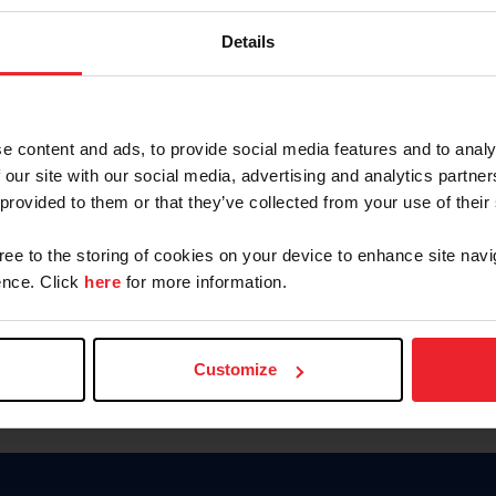
Password
Details
Keep me logged in
CREAR U
e content and ads, to provide social media features and to analy
 our site with our social media, advertising and analytics partn
Olvidé el nombre de usuario o 
 provided to them or that they’ve collected from your use of their
Olvidé/Cambiar contraseña
gree to the storing of cookies on your device to enhance site navi
To read this page in English, cli
nce. Click
here
for more information.
Customize